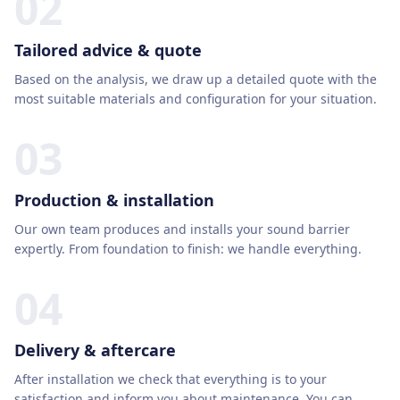
02
Tailored advice & quote
Based on the analysis, we draw up a detailed quote with the
most suitable materials and configuration for your situation.
03
Production & installation
Our own team produces and installs your sound barrier
expertly. From foundation to finish: we handle everything.
04
Delivery & aftercare
After installation we check that everything is to your
satisfaction and inform you about maintenance. You can