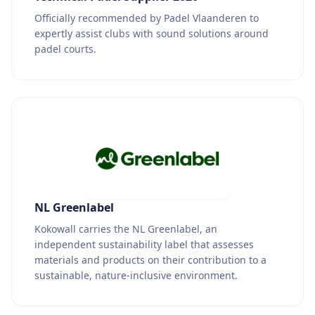
Officially recommended by Padel Vlaanderen to
expertly assist clubs with sound solutions around
padel courts.
NL Greenlabel
Kokowall carries the NL Greenlabel, an
independent sustainability label that assesses
materials and products on their contribution to a
sustainable, nature-inclusive environment.