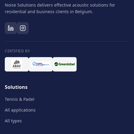
Noise Solutions delivers effective acoustic solutions for
residential and business clients in Belgium.
CERTIFIED BY
Solutions
Tennis & Padel
All applications
All types