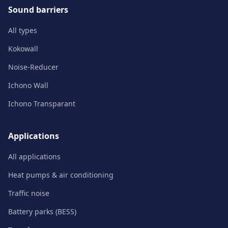
Sound barriers
All types
Kokowall
Noise-Reducer
Ichono Wall
Ichono Transparant
Applications
All applications
Heat pumps & air conditioning
Traffic noise
Battery parks (BESS)