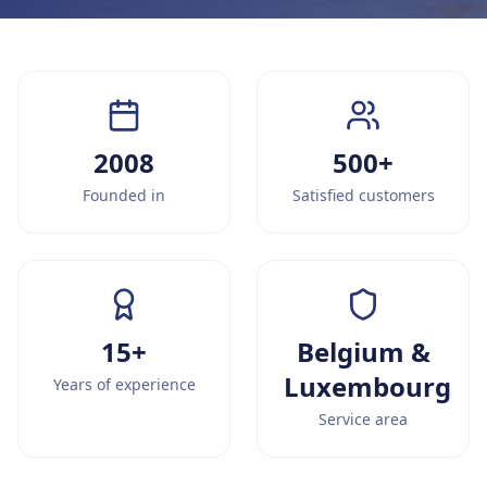
2008
500+
Founded in
Satisfied customers
15+
Belgium &
Luxembourg
Years of experience
Service area