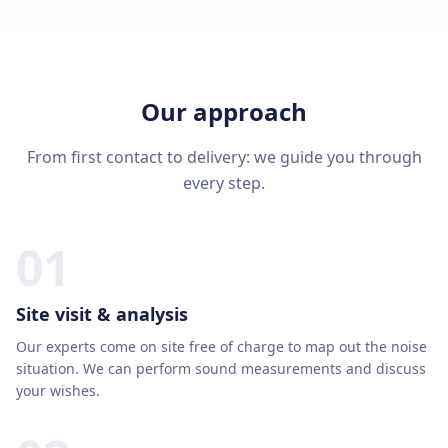
Our approach
From first contact to delivery: we guide you through
every step.
01
Site visit & analysis
Our experts come on site free of charge to map out the noise
situation. We can perform sound measurements and discuss
your wishes.