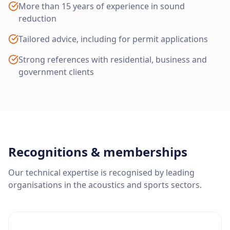
More than 15 years of experience in sound
reduction
Tailored advice, including for permit applications
Strong references with residential, business and
government clients
Recognitions & memberships
Our technical expertise is recognised by leading
organisations in the acoustics and sports sectors.