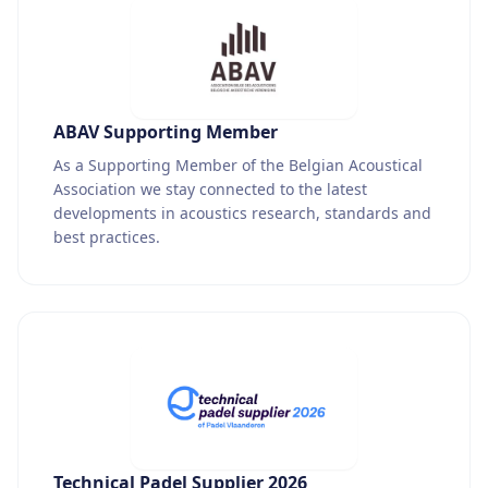
ABAV Supporting Member
As a Supporting Member of the Belgian Acoustical
Association we stay connected to the latest
developments in acoustics research, standards and
best practices.
Technical Padel Supplier 2026