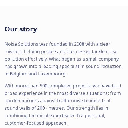
Our story
Noise Solutions was founded in 2008 with a clear
mission: helping people and businesses tackle noise
pollution effectively. What began as a small company
has grown into a leading specialist in sound reduction
in Belgium and Luxembourg.
With more than 500 completed projects, we have built
broad experience in the most diverse situations: from
garden barriers against traffic noise to industrial
sound walls of 200+ metres. Our strength lies in
combining technical expertise with a personal,
customer-focused approach.