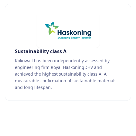
Sustainability class A
Kokowall has been independently assessed by
engineering firm Royal HaskoningDHV and
achieved the highest sustainability class A. A
measurable confirmation of sustainable materials
and long lifespan.