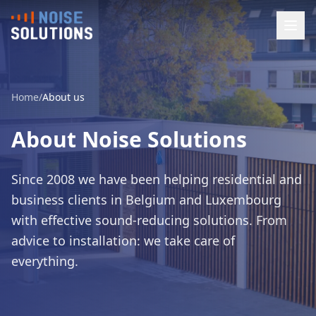
Home
/
About us
About Noise Solutions
Since 2008 we have been helping residential and
business clients in Belgium and Luxembourg
with effective sound-reducing solutions. From
advice to installation: we take care of
everything.