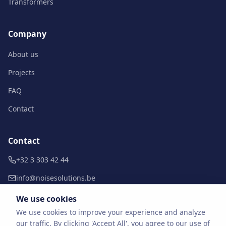
Transformers
Company
About us
Projects
FAQ
Contact
Contact
+32 3 303 42 44
info@noisesolutions.be
Doornpark 38 b10
We use cookies
9120 Beveren-Kruibeke-Zwijndrecht
We use cookies to improve your experience and analyze
our traffic. By clicking 'Accept All', you agree to our use of