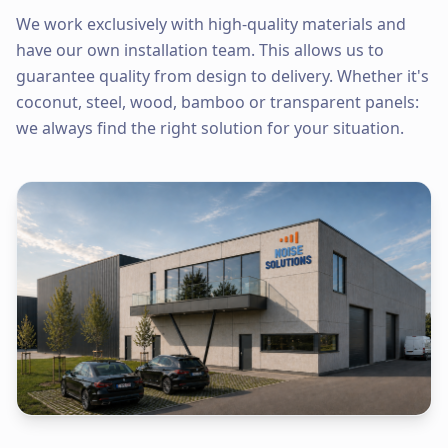
We work exclusively with high-quality materials and
have our own installation team. This allows us to
guarantee quality from design to delivery. Whether it's
coconut, steel, wood, bamboo or transparent panels:
we always find the right solution for your situation.