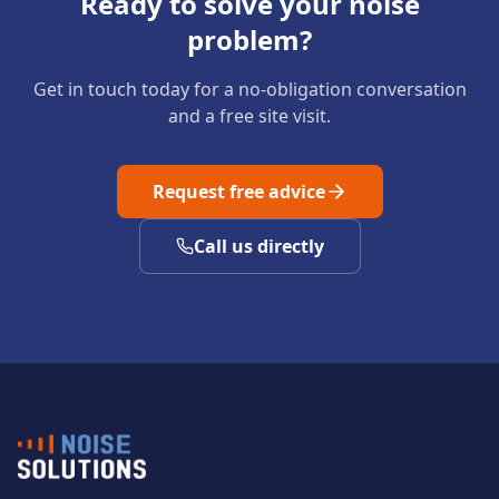
Ready to solve your noise
problem?
Get in touch today for a no-obligation conversation
and a free site visit.
Request free advice
Call us directly