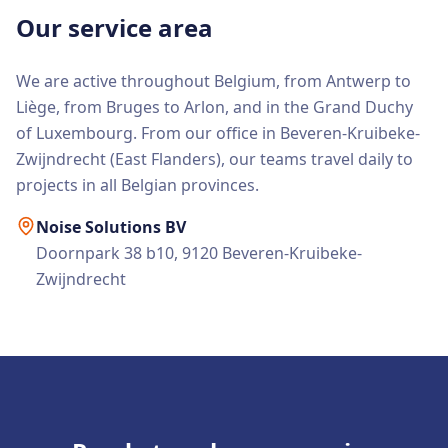
Our service area
We are active throughout Belgium, from Antwerp to
Liège, from Bruges to Arlon, and in the Grand Duchy
of Luxembourg. From our office in Beveren-Kruibeke-
Zwijndrecht (East Flanders), our teams travel daily to
projects in all Belgian provinces.
Noise Solutions BV
Doornpark 38 b10, 9120 Beveren-Kruibeke-
Zwijndrecht