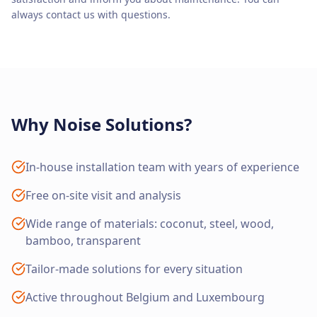
always contact us with questions.
Why Noise Solutions?
In-house installation team with years of experience
Free on-site visit and analysis
Wide range of materials: coconut, steel, wood,
bamboo, transparent
Tailor-made solutions for every situation
Active throughout Belgium and Luxembourg