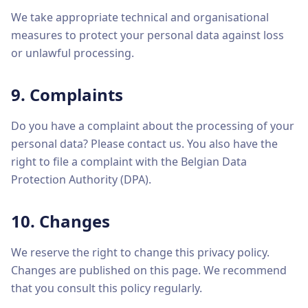
We take appropriate technical and organisational
measures to protect your personal data against loss
or unlawful processing.
9. Complaints
Do you have a complaint about the processing of your
personal data? Please contact us. You also have the
right to file a complaint with the Belgian Data
Protection Authority (DPA).
10. Changes
We reserve the right to change this privacy policy.
Changes are published on this page. We recommend
that you consult this policy regularly.