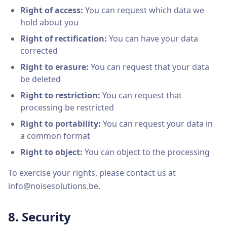
Right of access:
You can request which data we
hold about you
Right of rectification:
You can have your data
corrected
Right to erasure:
You can request that your data
be deleted
Right to restriction:
You can request that
processing be restricted
Right to portability:
You can request your data in
a common format
Right to object:
You can object to the processing
To exercise your rights, please contact us at
info@noisesolutions.be.
8. Security