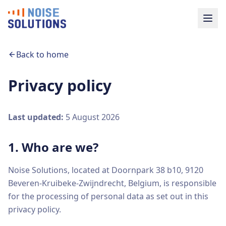
Back to home
Privacy policy
Last updated:
5 August 2026
1. Who are we?
Noise Solutions, located at Doornpark 38 b10, 9120
Beveren-Kruibeke-Zwijndrecht, Belgium, is responsible
for the processing of personal data as set out in this
privacy policy.