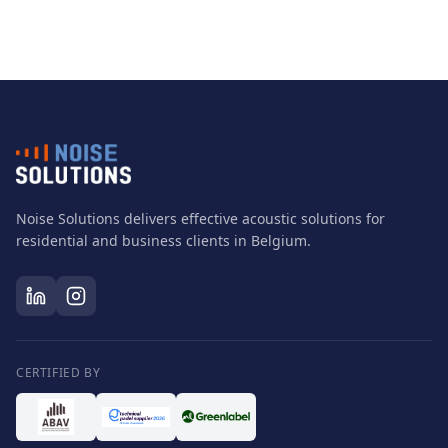
Noise Solutions delivers effective acoustic solutions for
residential and business clients in Belgium.
CERTIFIED BY