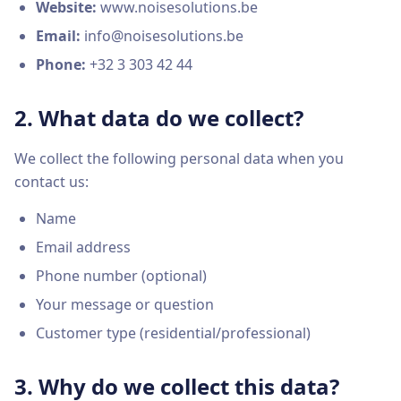
Website:
www.noisesolutions.be
Email:
info@noisesolutions.be
Phone:
+32 3 303 42 44
2. What data do we collect?
We collect the following personal data when you
contact us:
Name
Email address
Phone number (optional)
Your message or question
Customer type (residential/professional)
3. Why do we collect this data?