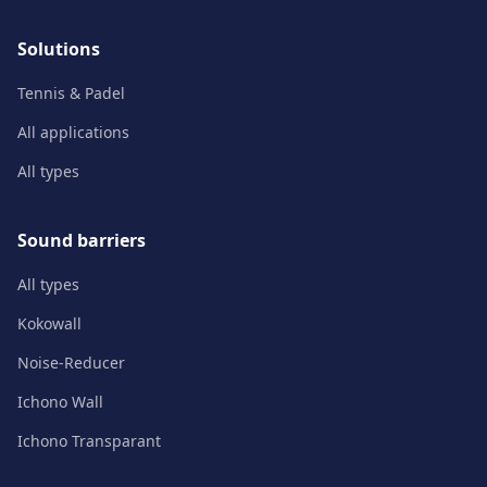
Solutions
Tennis & Padel
All applications
All types
Sound barriers
All types
Kokowall
Noise-Reducer
Ichono Wall
Ichono Transparant