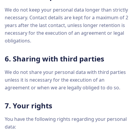
We do not keep your personal data longer than strictly
necessary. Contact details are kept for a maximum of 2
years after the last contact, unless longer retention is
necessary for the execution of an agreement or legal
obligations.
6. Sharing with third parties
We do not share your personal data with third parties
unless it is necessary for the execution of an
agreement or when we are legally obliged to do so.
7. Your rights
You have the following rights regarding your personal
data: