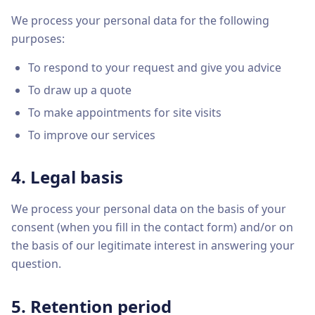
We process your personal data for the following
purposes:
To respond to your request and give you advice
To draw up a quote
To make appointments for site visits
To improve our services
4. Legal basis
We process your personal data on the basis of your
consent (when you fill in the contact form) and/or on
the basis of our legitimate interest in answering your
question.
5. Retention period