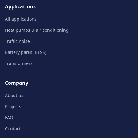
Applications
All applications
Heat pumps & air conditioning
Traffic noise
Battery parks (BESS)
Transformers
Company
About us
Projects
FAQ
Contact