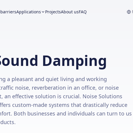
barriers
Applications
Projects
About us
FAQ
n Sound Damping
ng a pleasant and quiet living and working
affic noise, reverberation in an office, or noise
an effective solution is crucial. Noise Solutions
ffers custom-made systems that drastically reduce
fort. Both businesses and individuals can turn to us
oducts.