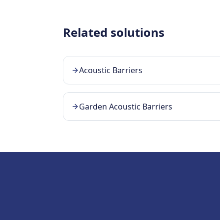
Related solutions
Acoustic Barriers
Garden Acoustic Barriers