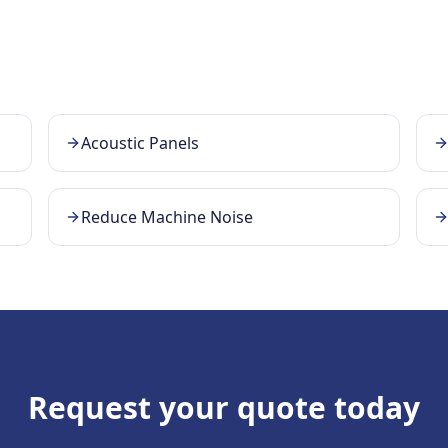
Acoustic Panels
Reduce Machine Noise
Request your quote today