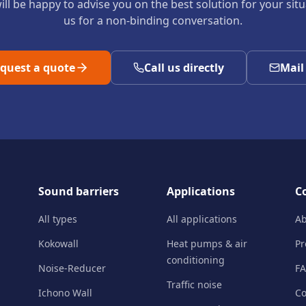
ll be happy to advise you on the best solution for your sit
us for a non-binding conversation.
quest a quote
Call us directly
Mail
Sound barriers
Applications
C
All types
All applications
Ab
Kokowall
Heat pumps & air
Pr
conditioning
Noise-Reducer
F
Traffic noise
Ichono Wall
Co