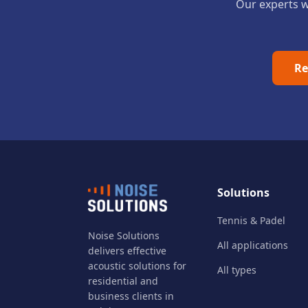
Our experts wi
Re
Solutions
Tennis & Padel
Noise Solutions
All applications
delivers effective
acoustic solutions for
All types
residential and
business clients in