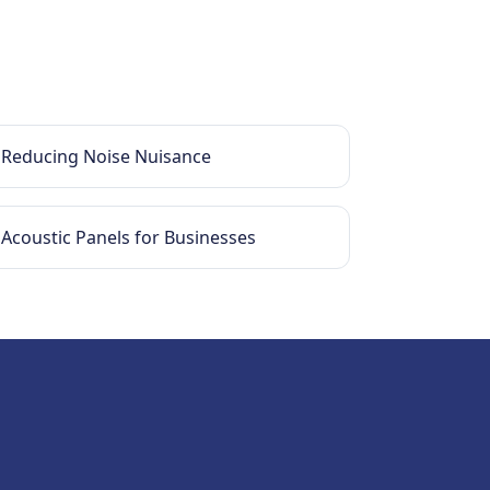
Reducing Noise Nuisance
Acoustic Panels for Businesses