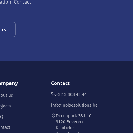
uation. Contact
 us
ompany
Contact
+32 3 303 42 44
out us
info@noisesolutions.be
ojects
Doornpark 38 b10
AQ
9120 Beveren-
ntact
Kruibeke-