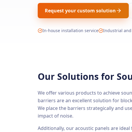
Request your custom solution
In-house installation service
Industrial and
Our Solutions for S
We offer various products to achieve soun
barriers are an excellent solution for blocki
We place the barriers strategically and us
impact of noise.
Additionally, our acoustic panels are ideal