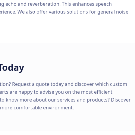
ng echo and reverberation. This enhances speech
erience. We also offer various solutions for general noise
Today
tion? Request a quote today and discover which custom
perts are happy to advise you on the most efficient
 to know more about our services and products? Discover
d more comfortable environment.