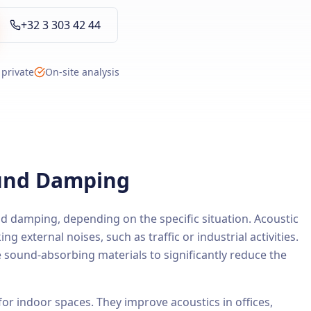
+32 3 303 42 44
 private
On-site analysis
ound Damping
d damping, depending on the specific situation. Acoustic
ng external noises, such as traffic or industrial activities.
e sound-absorbing materials to significantly reduce the
 for indoor spaces. They improve acoustics in offices,