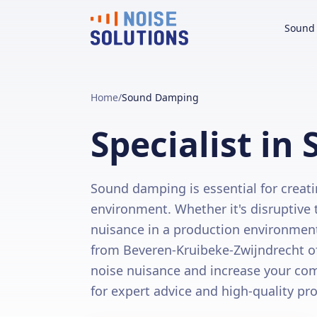
Sound 
Home
/
Sound Damping
Specialist i
Sound damping is essential for creati
environment. Whether it's disruptive tr
nuisance in a production environment, 
from Beveren-Kruibeke-Zwijndrecht o
noise nuisance and increase your com
for expert advice and high-quality pr