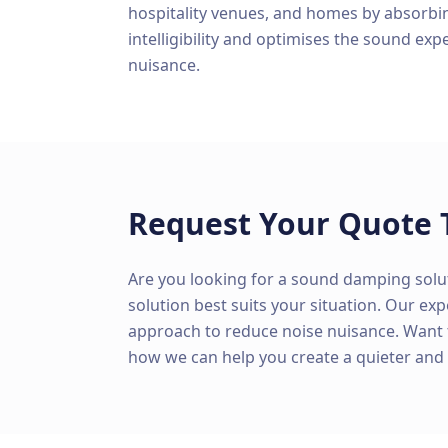
hospitality venues, and homes by absorbi
intelligibility and optimises the sound exp
nuisance.
Request Your Quote 
Are you looking for a sound damping solu
solution best suits your situation. Our ex
approach to reduce noise nuisance. Want
how we can help you create a quieter an