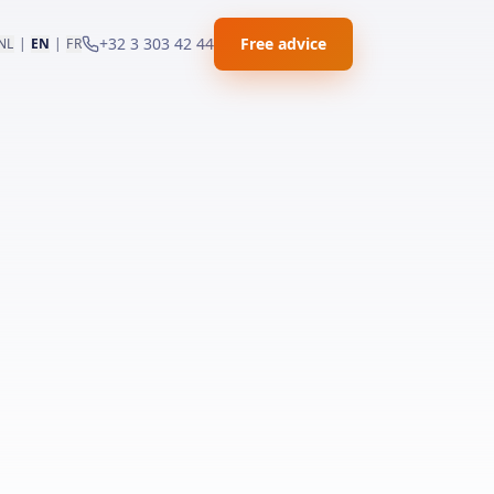
+32 3 303 42 44
Free advice
NL
|
EN
|
FR