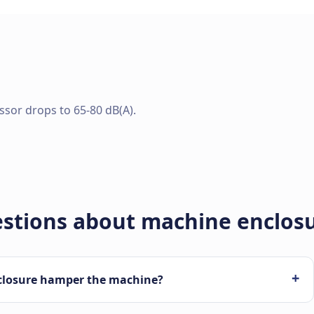
essor drops to 65-80 dB(A).
estions about machine enclos
+
closure hamper the machine?