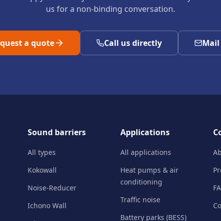
us for a non-binding conversation.
quest a quote
Call us directly
Mail
Sound barriers
Applications
C
All types
All applications
Ab
Kokowall
Heat pumps & air
Pr
conditioning
Noise-Reducer
F
Traffic noise
Ichono Wall
Co
Battery parks (BESS)