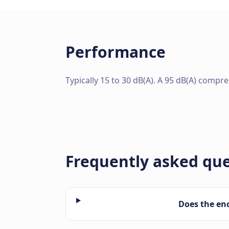
Performance
Typically 15 to 30 dB(A). A 95 dB(A) compr
Frequently asked qu
Does the en