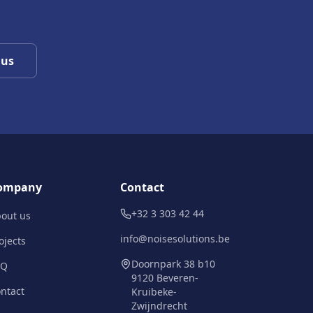
 us
ompany
Contact
+32 3 303 42 44
out us
info@noisesolutions.be
ojects
Doornpark 38 b10
AQ
9120 Beveren-
ntact
Kruibeke-
Zwijndrecht