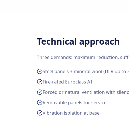
Technical approach
Three demands: maximum reduction, sufficie
Steel panels + mineral wool (DLR up to 
Fire-rated Euroclass A1
Forced or natural ventilation with silen
Removable panels for service
Vibration isolation at base