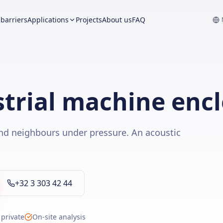
barriers
Applications
Projects
About us
FAQ
trial machine enc
nd neighbours under pressure. An acoustic
+32 3 303 42 44
 private
On-site analysis