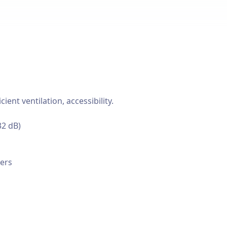
nt ventilation, accessibility.
32 dB)
cers