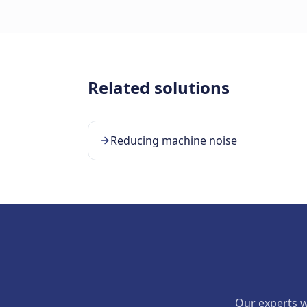
Related solutions
Reducing machine noise
Our experts wi