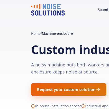
Sound 
Home
/
Machine enclosure
Custom indus
A noisy machine puts both workers a
enclosure keeps noise at source.
Request your custom solution
In-house installation service
Industrial and