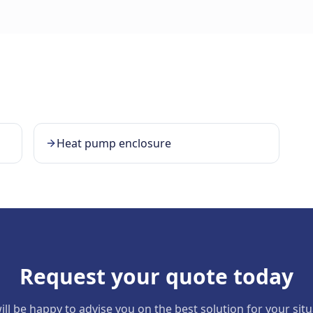
Heat pump enclosure
Request your quote today
ll be happy to advise you on the best solution for your sit