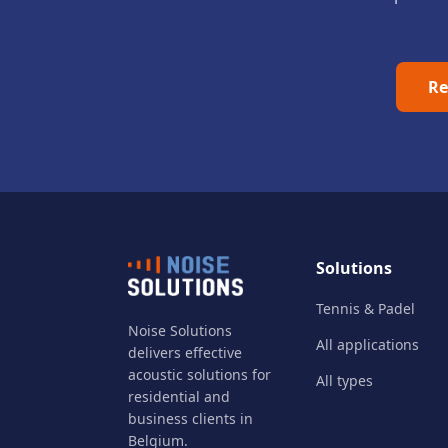
Re
Solutions
Tennis & Padel
Noise Solutions
All applications
delivers effective
acoustic solutions for
All types
residential and
business clients in
Belgium.