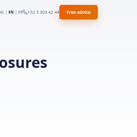
+32 3 303 42 44
Free advice
NL
|
EN
|
FR
losures