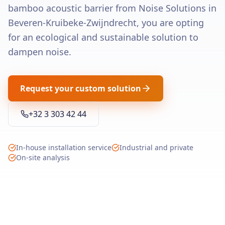
bamboo acoustic barrier from Noise Solutions in
Beveren-Kruibeke-Zwijndrecht, you are opting
for an ecological and sustainable solution to
dampen noise.
Request your custom solution
+32 3 303 42 44
In-house installation service
Industrial and private
On-site analysis