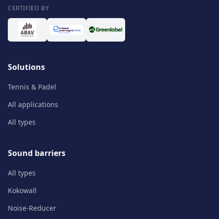
CERTIFIED BY
Solutions
Tennis & Padel
All applications
All types
Sound barriers
All types
Kokowall
Noise-Reducer