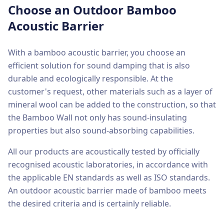
Choose an Outdoor Bamboo
Acoustic Barrier
With a bamboo acoustic barrier, you choose an
efficient solution for sound damping that is also
durable and ecologically responsible. At the
customer's request, other materials such as a layer of
mineral wool can be added to the construction, so that
the Bamboo Wall not only has sound-insulating
properties but also sound-absorbing capabilities.
All our products are acoustically tested by officially
recognised acoustic laboratories, in accordance with
the applicable EN standards as well as ISO standards.
An outdoor acoustic barrier made of bamboo meets
the desired criteria and is certainly reliable.