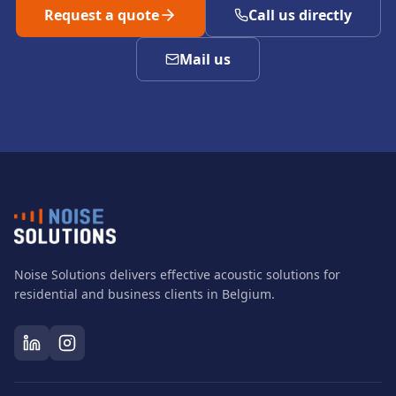
Request a quote
Call us directly
Mail us
Noise Solutions delivers effective acoustic solutions for
residential and business clients in Belgium.