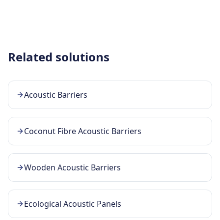
Related solutions
Acoustic Barriers
Coconut Fibre Acoustic Barriers
Wooden Acoustic Barriers
Ecological Acoustic Panels