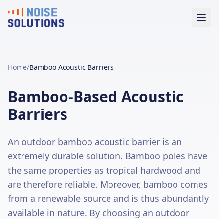
Home
/
Bamboo Acoustic Barriers
Bamboo-Based Acoustic
Barriers
An outdoor bamboo acoustic barrier is an
extremely durable solution. Bamboo poles have
the same properties as tropical hardwood and
are therefore reliable. Moreover, bamboo comes
from a renewable source and is thus abundantly
available in nature. By choosing an outdoor