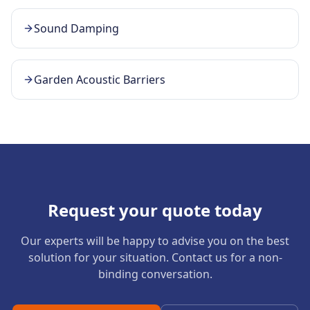
Sound Damping
Garden Acoustic Barriers
Request your quote today
Our experts will be happy to advise you on the best
solution for your situation. Contact us for a non-
binding conversation.