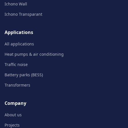
Ichono Wall
Ichono Transparant
Applications
All applications
Heat pumps & air conditioning
Traffic noise
Battery parks (BESS)
Transformers
Company
About us
Projects